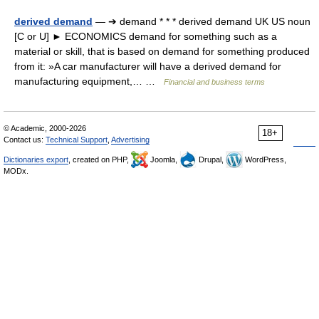
derived demand
— ➔ demand * * * derived demand UK US noun
[C or U] ► ECONOMICS demand for something such as a
material or skill, that is based on demand for something produced
from it: »A car manufacturer will have a derived demand for
manufacturing equipment,… …
Financial and business terms
© Academic, 2000-2026
18+
Contact us:
Technical Support
,
Advertising
Dictionaries export
, created on PHP,
Joomla,
Drupal,
WordPress,
MODx.