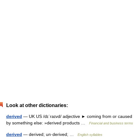
Look at other dictionaries:
derived
— UK US /dɪˈraɪvd/ adjective ► coming from or caused
by something else: »derived products …
Financial and business terms
derived
— derived; un·derived; …
English syllables