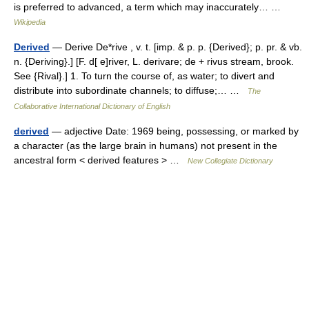
is preferred to advanced, a term which may inaccurately… …
Wikipedia
Derived
— Derive De*rive , v. t. [imp. & p. p. {Derived}; p. pr. & vb.
n. {Deriving}.] [F. d[ e]river, L. derivare; de + rivus stream, brook.
See {Rival}.] 1. To turn the course of, as water; to divert and
distribute into subordinate channels; to diffuse;… …
The
Collaborative International Dictionary of English
derived
— adjective Date: 1969 being, possessing, or marked by
a character (as the large brain in humans) not present in the
ancestral form < derived features > …
New Collegiate Dictionary