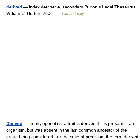
derived
— index derivative, secondary Burton s Legal Thesaurus.
William C. Burton. 2006 …
Law dictionary
Derived
— In phylogenetics, a trait is derived if it is present in an
organism, but was absent in the last common ancestor of the
group being considered.For the sake of precision, the term derived