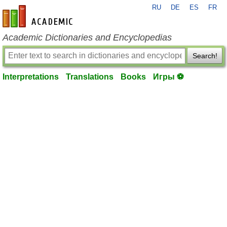
RU
DE
ES
FR
en-academic.com
Academic Dictionaries and Encyclopedias
Search!
Interpretations
Translations
Books
Игры ⚽