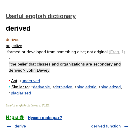
Useful english dictionary
derived
derived
adjective
formed or developed from something else
;
not original
(
Freq.
1)
-
"the belief that classes and organizations are secondary and
derived"- John Dewey
•
Ant
: ↑
underived
•
Similar to
: ↑
derivable
, ↑
derivative
, ↑
plagiaristic
, ↑
plagiarized
,
↑
plagiarised
Useful english dictionary
.
2012
.
Игры ⚽
Нужен реферат?
derive
derived function