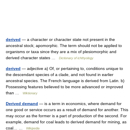
derived
— a character or character state not present in the
ancestral stock; apomorphic. The term should not be applied to
organisms or taxa since they are a mix of plesiomorphic and
derived character states …
Dictionary of ichthyology
derived
— adjective a) Of, or pertaining to, conditions unique to
the descendant species of a clade, and not found in earlier
ancestral species. The French language is derived from Latin. b)
Possessing features believed to be more advanced or improved
than …
Wiktionary
Derived demand
— is a term in economics, where demand for
one good or service occurs as a result of demand for another. This
may occur as the former is a part of production of the second. For
example, demand for coal leads to derived demand for mining, as
coal… …
Wikipedia